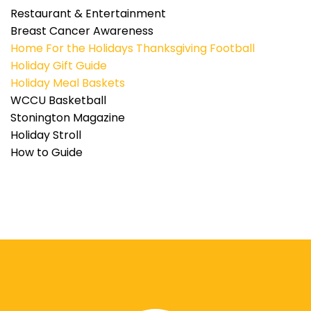
Restaurant & Entertainment
Breast Cancer Awareness
Home For the Holidays
Thanksgiving Football
Holiday Gift Guide
Holiday Meal Baskets
WCCU Basketball
Stonington Magazine
Holiday Stroll
How to Guide