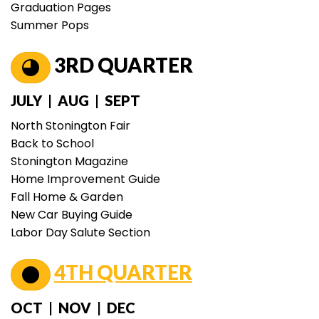
Graduation Pages
Summer Pops
3RD QUARTER
JULY | AUG | SEPT
North Stonington Fair
Back to School
Stonington Magazine
Home Improvement Guide
Fall Home & Garden
New Car Buying Guide
Labor Day Salute Section
4TH QUARTER
OCT | NOV | DEC