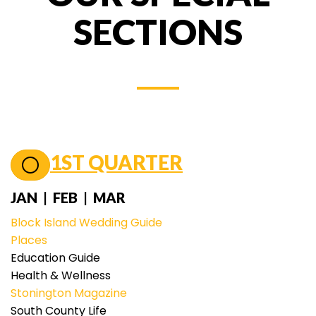
SECTIONS
1ST QUARTER
JAN | FEB | MAR
Block Island Wedding Guide
Places
Education Guide
Health & Wellness
Stonington Magazine
South County Life