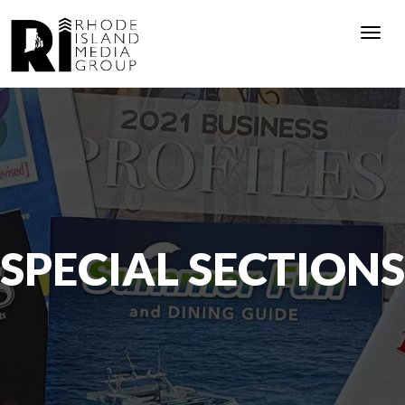
Togg
navi
SPECIAL SECTIONS