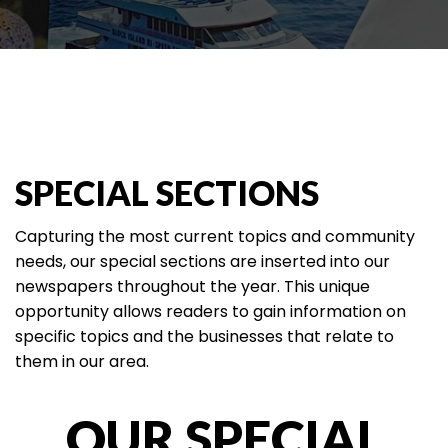
SPECIAL SECTIONS
Capturing the most current topics and community
needs, our special sections are inserted into our
newspapers throughout the year. This unique
opportunity allows readers to gain information on
specific topics and the businesses that relate to
them in our area.
OUR SPECIAL