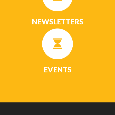
NEWSLETTERS
EVENTS