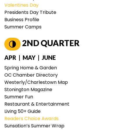
Valentines Day
Presidents Day Tribute
Business Profile
Summer Camps
2ND QUARTER
APR | MAY | JUNE
Spring Home & Garden
OC Chamber Directory
Westerly/Charlestown Map
Stonington Magazine
Summer Fun
Restaurant & Entertainment
Living 50+ Guide
Readers Choice Awards
Sunsation’s Summer Wrap