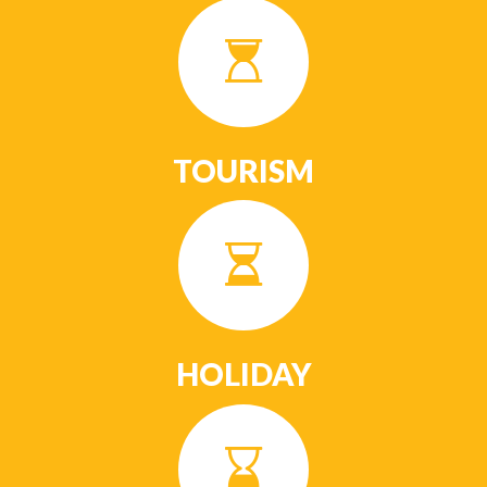
TOURISM
HOLIDAY