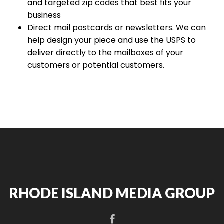
and targeted zip codes that best fits your
business
Direct mail postcards or newsletters. We can
help design your piece and use the USPS to
deliver directly to the mailboxes of your
customers or potential customers.
RHODE ISLAND MEDIA GROUP