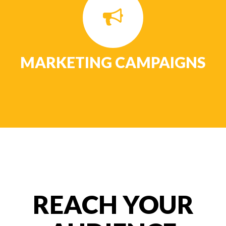
MARKETING CAMPAIGNS
REACH YOUR