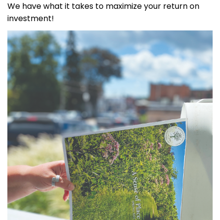
We have what it takes to maximize your return on
investment!