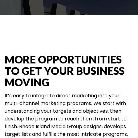
MORE OPPORTUNITIES
TO GET YOUR BUSINESS
MOVING
It’s easy to integrate direct marketing into your
multi-channel marketing programs. We start with
understanding your targets and objectives, then
develop the program to reach them from start to
finish. Rhode Island Media Group designs, develops
target lists and fulfills the most intricate programs.