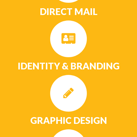
DIRECT MAIL
IDENTITY & BRANDING
GRAPHIC DESIGN