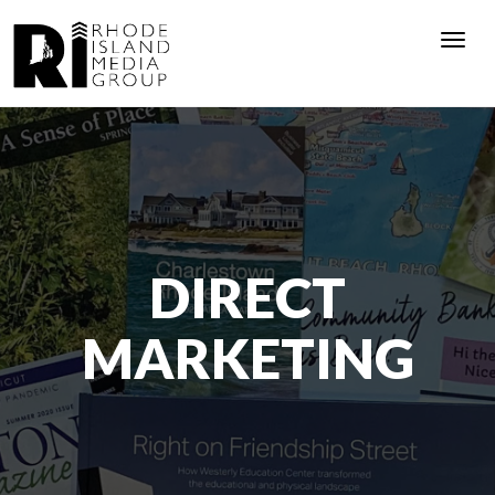
Togg
navi
DIRECT
MARKETING