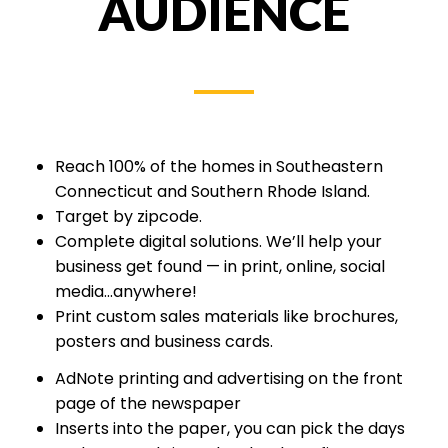
AUDIENCE
Reach 100% of the homes in Southeastern
Connecticut and Southern Rhode Island.
Target by zipcode.
Complete digital solutions. We’ll help your
business get found — in print, online, social
media...anywhere!
Print custom sales materials like brochures,
posters and business cards.
AdNote printing and advertising on the front
page of the newspaper
Inserts into the paper, you can pick the days